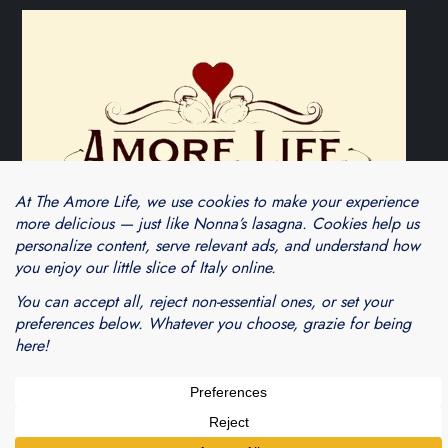
Theme Cube Blog by
Kantipur Themes
Blogarama - Blog Directory