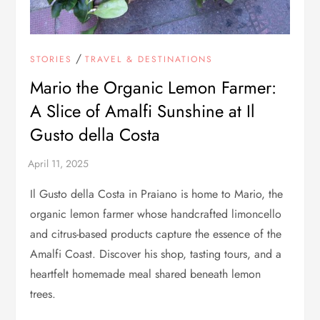
/
STORIES
TRAVEL & DESTINATIONS
Mario the Organic Lemon Farmer:
A Slice of Amalfi Sunshine at Il
Gusto della Costa
Il Gusto della Costa in Praiano is home to Mario, the
organic lemon farmer whose handcrafted limoncello
and citrus-based products capture the essence of the
Amalfi Coast. Discover his shop, tasting tours, and a
heartfelt homemade meal shared beneath lemon
trees.