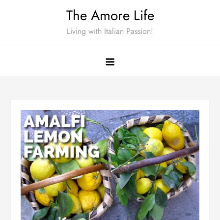
Skip
The Amore Life
to
Living with Italian Passion!
content