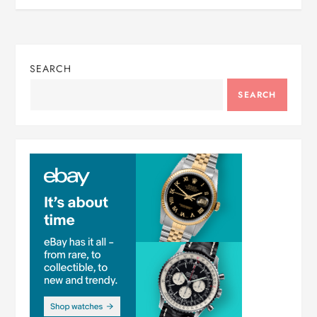
SEARCH
SEARCH