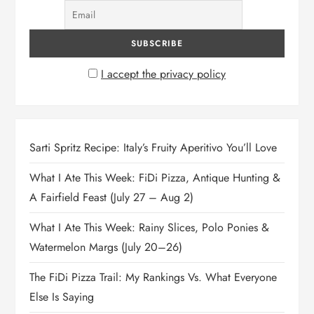
I accept the privacy policy
Sarti Spritz Recipe: Italy’s Fruity Aperitivo You’ll Love
What I Ate This Week: FiDi Pizza, Antique Hunting &
A Fairfield Feast (July 27 – Aug 2)
What I Ate This Week: Rainy Slices, Polo Ponies &
Watermelon Margs (July 20–26)
The FiDi Pizza Trail: My Rankings Vs. What Everyone
Else Is Saying