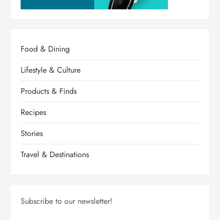
Food & Dining
Lifestyle & Culture
Products & Finds
Recipes
Stories
Travel & Destinations
Subscribe to our newsletter!