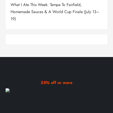
What I Ate This Week: Tampa To Fairfield,
Homemade Sauces & A World Cup Finale (July 13–
19)
25% off or more