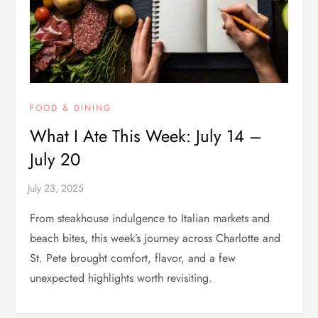
FOOD & DINING
What I Ate This Week: July 14 –
July 20
From steakhouse indulgence to Italian markets and
beach bites, this week’s journey across Charlotte and
St. Pete brought comfort, flavor, and a few
unexpected highlights worth revisiting.