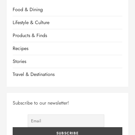
Food & Dining
Lifestyle & Culture
Products & Finds
Recipes
Stories
Travel & Destinations
Subscribe to our newsletter!