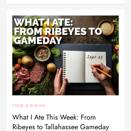
FOOD & DINING
What I Ate This Week: From
Ribeyes to Tallahassee Gameday