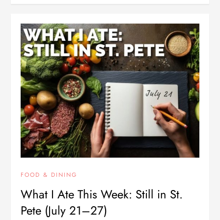
FOOD & DINING
What I Ate This Week: Still in St.
Pete (July 21–27)