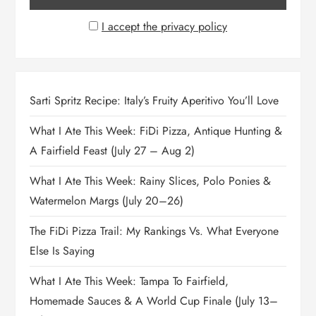
I accept the privacy policy
Sarti Spritz Recipe: Italy’s Fruity Aperitivo You’ll Love
What I Ate This Week: FiDi Pizza, Antique Hunting &
A Fairfield Feast (July 27 – Aug 2)
What I Ate This Week: Rainy Slices, Polo Ponies &
Watermelon Margs (July 20–26)
The FiDi Pizza Trail: My Rankings Vs. What Everyone
Else Is Saying
What I Ate This Week: Tampa To Fairfield,
Homemade Sauces & A World Cup Finale (July 13–