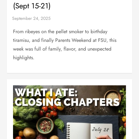
(Sept 15-21)
From ribeyes on the pellet smoker to birthday
tiramisu, and finally Parents Weekend at FSU, this
week was full of family, flavor, and unexpected
highlights.