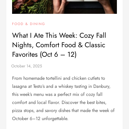
FOOD & DINING
What I Ate This Week: Cozy Fall
Nights, Comfort Food & Classic
Favorites (Oct 6 – 12)
From homemade tortellini and chicken cutlets to
lasagna at Testo’s and a whiskey tasting in Danbury,
this week’s menu was a perfect mix of cozy fall
comfort and local flavor. Discover the best bites,
pizza stops, and savory dishes that made the week of
October 6–12 unforgettable.