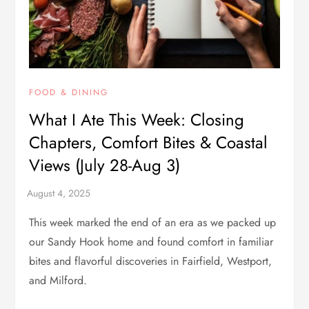
FOOD & DINING
What I Ate This Week: Closing
Chapters, Comfort Bites & Coastal
Views (July 28-Aug 3)
This week marked the end of an era as we packed up
our Sandy Hook home and found comfort in familiar
bites and flavorful discoveries in Fairfield, Westport,
and Milford.