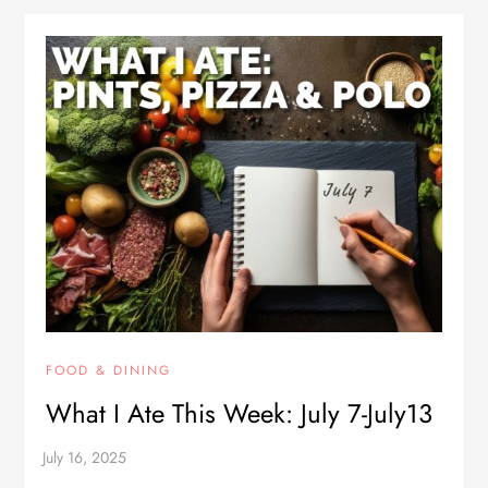
FOOD & DINING
What I Ate This Week: July 7-July13