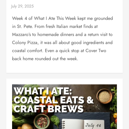
Week 4 of What I Ate This Week kept me grounded
in St. Pete. From fresh Italian market finds at
Mazzaro’s to homemade dinners and a return visit to
Colony Pizza, it was all about good ingredients and
coastal comfort. Even a quick stop at Cover Two
back home rounded out the week.