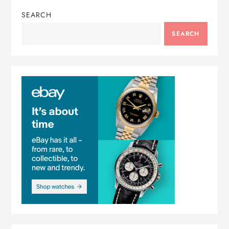
SEARCH
SEARCH