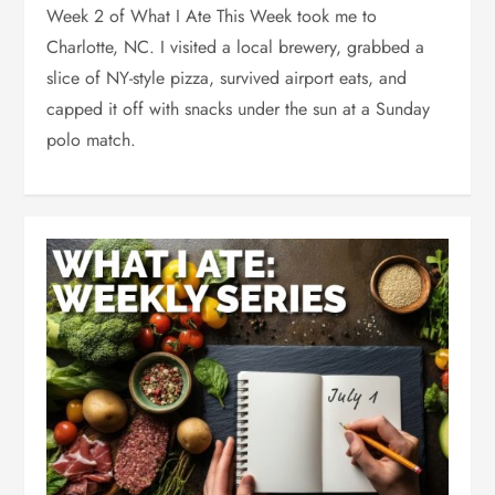
Week 2 of What I Ate This Week took me to
Charlotte, NC. I visited a local brewery, grabbed a
slice of NY-style pizza, survived airport eats, and
capped it off with snacks under the sun at a Sunday
polo match.