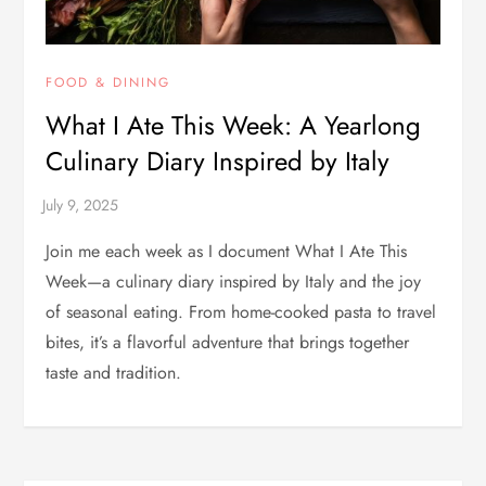
FOOD & DINING
What I Ate This Week: A Yearlong
Culinary Diary Inspired by Italy
Join me each week as I document What I Ate This
Week—a culinary diary inspired by Italy and the joy
of seasonal eating. From home-cooked pasta to travel
bites, it’s a flavorful adventure that brings together
taste and tradition.