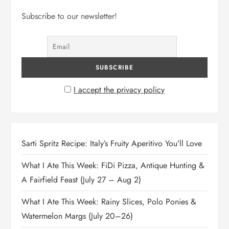
Subscribe to our newsletter!
I accept the privacy policy
Sarti Spritz Recipe: Italy’s Fruity Aperitivo You’ll Love
What I Ate This Week: FiDi Pizza, Antique Hunting &
A Fairfield Feast (July 27 – Aug 2)
What I Ate This Week: Rainy Slices, Polo Ponies &
Watermelon Margs (July 20–26)