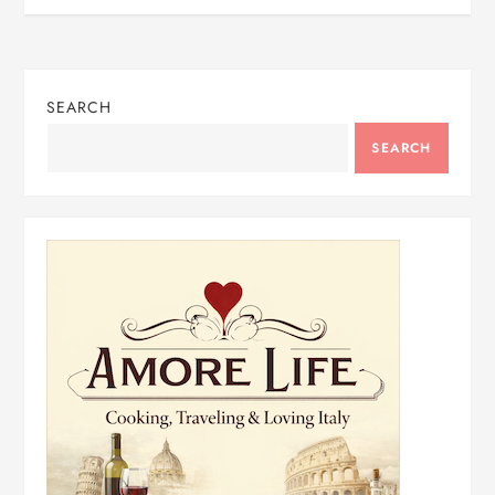
SEARCH
SEARCH