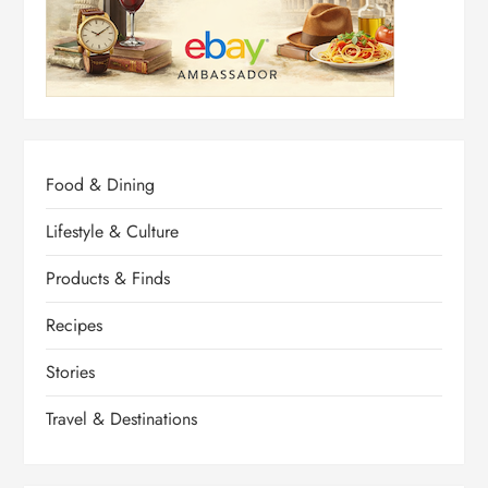
Food & Dining
Lifestyle & Culture
Products & Finds
Recipes
Stories
Travel & Destinations