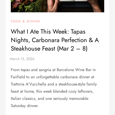
FOOD & DINING
What I Ate This Week: Tapas
Nights, Carbonara Perfection & A
Steakhouse Feast (Mar 2 – 8)
From tapas and sangria at Barcelona Wine Bar in
Fairfield to an unforgettable carbonara dinner at
Trattoria A’Vucchella and a steakhouse-style family
feast at home, this week blended cozy leftovers,
Italian classics, and one seriously memorable
Saturday dinner.