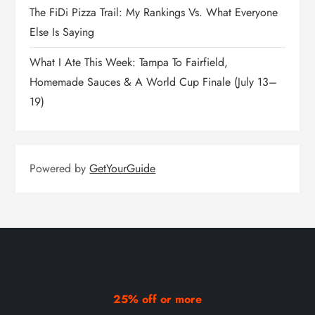
The FiDi Pizza Trail: My Rankings Vs. What Everyone
Else Is Saying
What I Ate This Week: Tampa To Fairfield,
Homemade Sauces & A World Cup Finale (July 13–
19)
Powered by
GetYourGuide
25% off or more