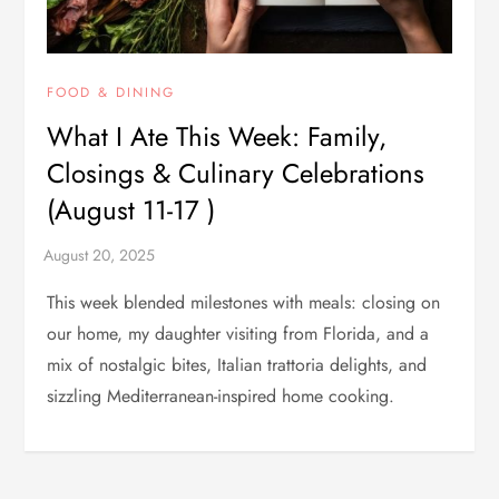
FOOD & DINING
What I Ate This Week: Family,
Closings & Culinary Celebrations
(August 11-17 )
This week blended milestones with meals: closing on
our home, my daughter visiting from Florida, and a
mix of nostalgic bites, Italian trattoria delights, and
sizzling Mediterranean-inspired home cooking.