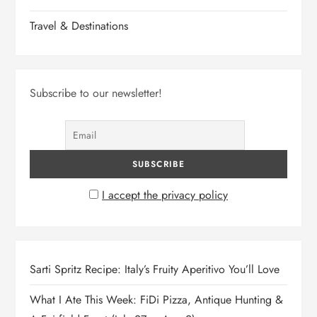
Travel & Destinations
Subscribe to our newsletter!
I accept the privacy policy
Sarti Spritz Recipe: Italy’s Fruity Aperitivo You’ll Love
What I Ate This Week: FiDi Pizza, Antique Hunting &