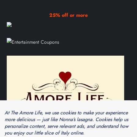
25% off or more