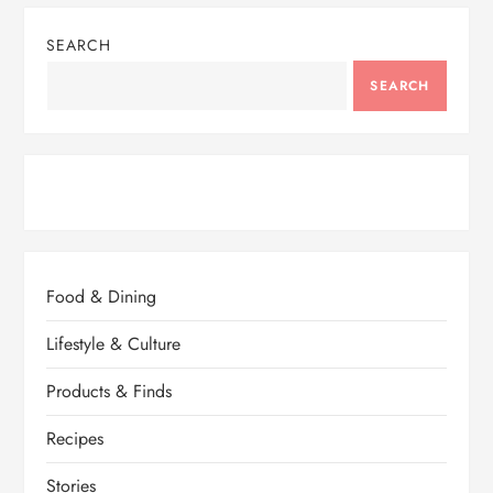
SEARCH
SEARCH
Food & Dining
Lifestyle & Culture
Products & Finds
Recipes
Stories