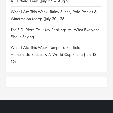
A Fairfield Feast (July 27 – Aug 2)
What I Ate This Week: Rainy Slices, Polo Ponies &
Watermelon Margs (July 20–26)
The FiDi Pizza Trail: My Rankings Vs. What Everyone
Else Is Saying
What I Ate This Week: Tampa To Fairfield,
Homemade Sauces & A World Cup Finale (July 13–
19)