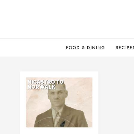
Skip
to
content
FOOD & DINING
RECIPE