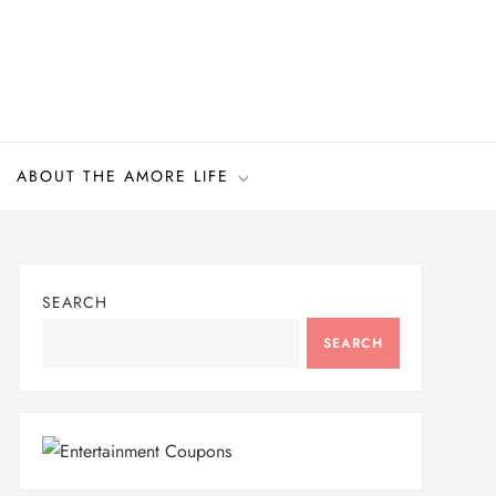
ABOUT THE AMORE LIFE
SEARCH
SEARCH