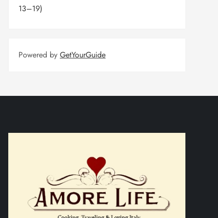
13–19)
Powered by
GetYourGuide