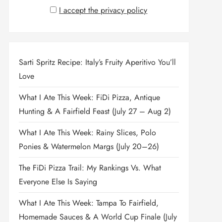
I accept the privacy policy
Sarti Spritz Recipe: Italy’s Fruity Aperitivo You’ll
Love
What I Ate This Week: FiDi Pizza, Antique
Hunting & A Fairfield Feast (July 27 – Aug 2)
What I Ate This Week: Rainy Slices, Polo
Ponies & Watermelon Margs (July 20–26)
The FiDi Pizza Trail: My Rankings Vs. What
Everyone Else Is Saying
What I Ate This Week: Tampa To Fairfield,
Homemade Sauces & A World Cup Finale (July