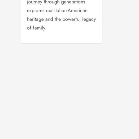
journey through generations
explores our Italian-American
heritage and the powerful legacy
of family.