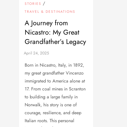
/
STORIES
TRAVEL & DESTINATIONS
A Journey from
Nicastro: My Great
Grandfather’s Legacy
Born in Nicastro, Italy, in 1892,
my great grandfather Vincenzo
immigrated to America alone at
17. From coal mines in Scranton
to building a large family in
Norwalk, his story is one of
courage, resilience, and deep
Italian roots. This personal