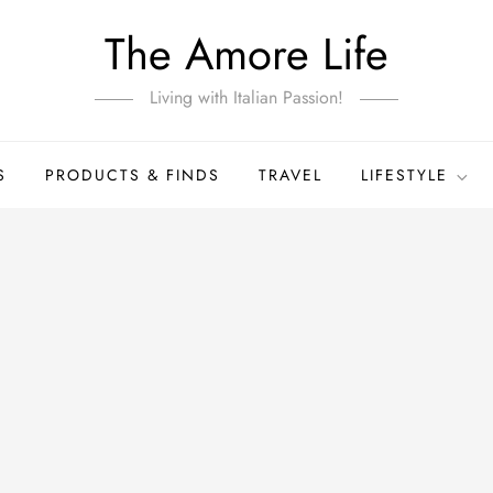
The Amore Life
Living with Italian Passion!
S
PRODUCTS & FINDS
TRAVEL
LIFESTYLE