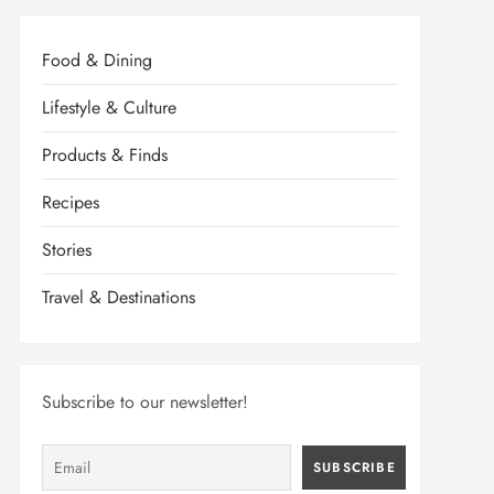
Food & Dining
Lifestyle & Culture
Products & Finds
Recipes
Stories
Travel & Destinations
Subscribe to our newsletter!