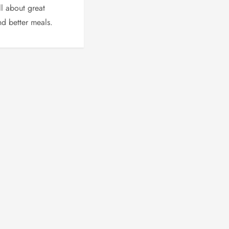
l about great
d better meals.