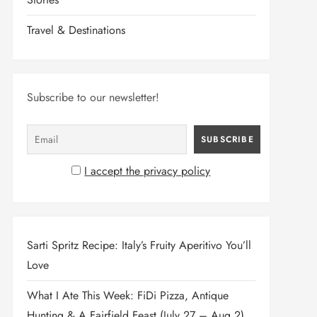
Travel & Destinations
Subscribe to our newsletter!
I accept the privacy policy
Sarti Spritz Recipe: Italy’s Fruity Aperitivo You’ll
Love
What I Ate This Week: FiDi Pizza, Antique
Hunting & A Fairfield Feast (July 27 – Aug 2)