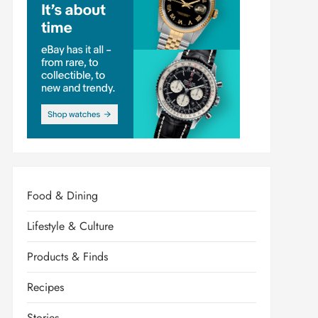
Food & Dining
Lifestyle & Culture
Products & Finds
Recipes
Stories