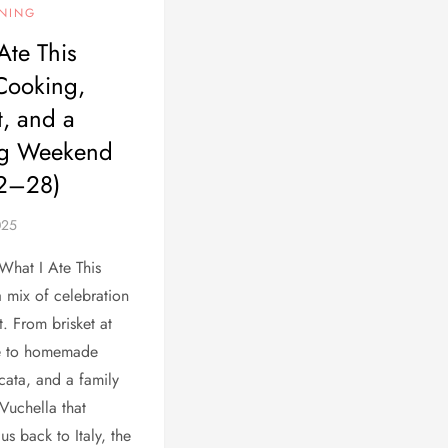
INING
Ate This
Cooking,
, and a
g Weekend
22–28)
 What I Ate This
 mix of celebration
. From brisket at
e to homemade
cata, and a family
’Vuchella that
us back to Italy, the