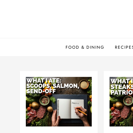
Skip
to
content
FOOD & DINING
RECIPE