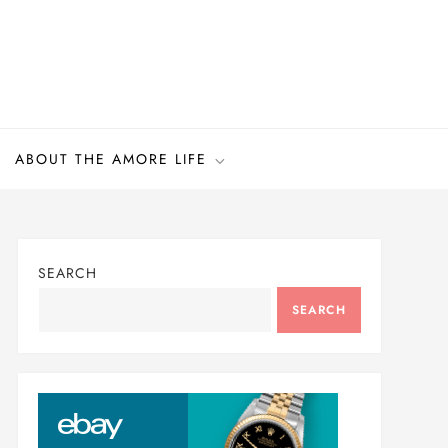
ABOUT THE AMORE LIFE
SEARCH
SEARCH