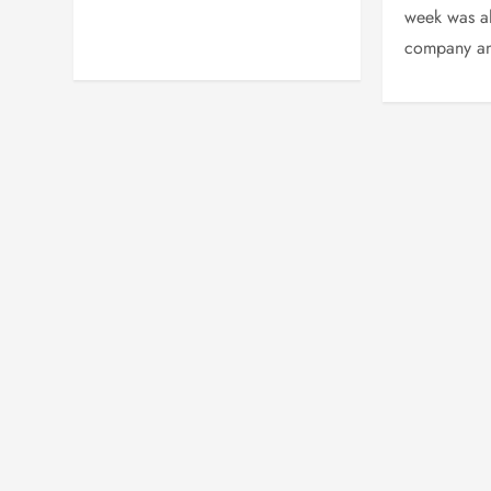
week was al
company an