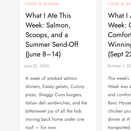
FOOD & DINING
FOOD & D
What I Ate This
What I 
Week: Salmon,
Week: 
Scoops, and a
Comfort
Summer Send-Off
Winnin
(June 8–14)
(Sept 
A week of smoked salmon
This week’s
dinners, Eataly gelato, Colony
Week was a
pizza, Shaggy Coos burgers,
and comfort
Italian deli sandwiches, and the
Banc Hous
bittersweet joy of all the kids
chicken pic
moving back home under one
dinner at A
roof — for now.
transported 