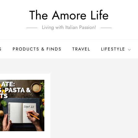
The Amore Life
Living with Italian Passion!
S
PRODUCTS & FINDS
TRAVEL
LIFESTYLE