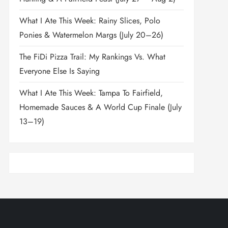
What I Ate This Week: Rainy Slices, Polo
Ponies & Watermelon Margs (July 20–26)
The FiDi Pizza Trail: My Rankings Vs. What
Everyone Else Is Saying
What I Ate This Week: Tampa To Fairfield,
Homemade Sauces & A World Cup Finale (July
13–19)