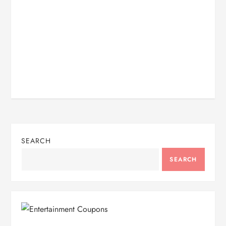
SEARCH
SEARCH