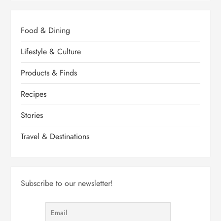
Food & Dining
Lifestyle & Culture
Products & Finds
Recipes
Stories
Travel & Destinations
Subscribe to our newsletter!