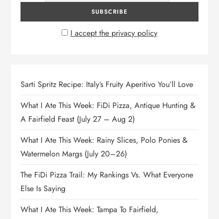
I accept the privacy policy
Sarti Spritz Recipe: Italy’s Fruity Aperitivo You’ll Love
What I Ate This Week: FiDi Pizza, Antique Hunting &
A Fairfield Feast (July 27 – Aug 2)
What I Ate This Week: Rainy Slices, Polo Ponies &
Watermelon Margs (July 20–26)
The FiDi Pizza Trail: My Rankings Vs. What Everyone
Else Is Saying
What I Ate This Week: Tampa To Fairfield,