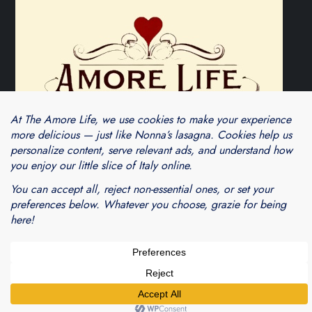
Theme Cube Blog by
Kantipur Themes
Blogarama - Blog Directory