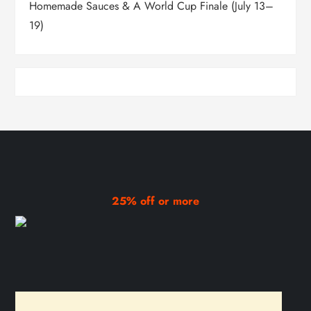
Homemade Sauces & A World Cup Finale (July 13–
19)
25% off or more