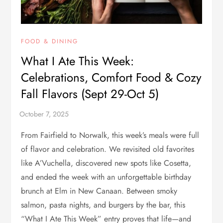
FOOD & DINING
What I Ate This Week:
Celebrations, Comfort Food & Cozy
Fall Flavors (Sept 29-Oct 5)
From Fairfield to Norwalk, this week’s meals were full
of flavor and celebration. We revisited old favorites
like A’Vuchella, discovered new spots like Cosetta,
and ended the week with an unforgettable birthday
brunch at Elm in New Canaan. Between smoky
salmon, pasta nights, and burgers by the bar, this
“What I Ate This Week” entry proves that life—and