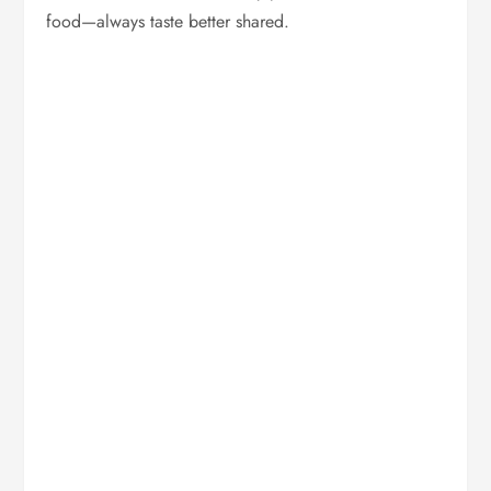
food—always taste better shared.