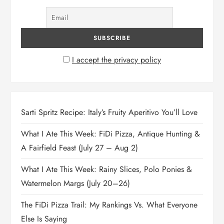
I accept the privacy policy
Sarti Spritz Recipe: Italy’s Fruity Aperitivo You’ll Love
What I Ate This Week: FiDi Pizza, Antique Hunting &
A Fairfield Feast (July 27 – Aug 2)
What I Ate This Week: Rainy Slices, Polo Ponies &
Watermelon Margs (July 20–26)
The FiDi Pizza Trail: My Rankings Vs. What Everyone
Else Is Saying