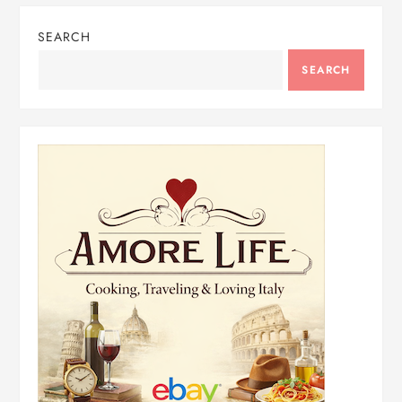
SEARCH
SEARCH