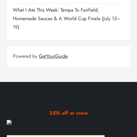
What I Ate This Week: Tampa To Fairfield,
Homemade Sauces & A World Cup Finale (July 13–
19)
Powered by
GetYourGuide
25% off or more