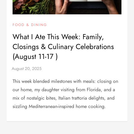
FOOD & DINING
What I Ate This Week: Family,
Closings & Culinary Celebrations
(August 11-17 )
This week blended milestones with meals: closing on
our home, my daughter visiting from Florida, and a
mix of nostalgic bites, Italian trattoria delights, and
sizzling Mediterranean-inspired home cooking.