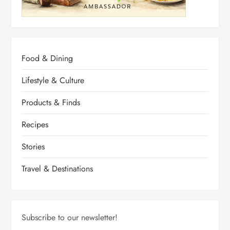
Food & Dining
Lifestyle & Culture
Products & Finds
Recipes
Stories
Travel & Destinations
Subscribe to our newsletter!