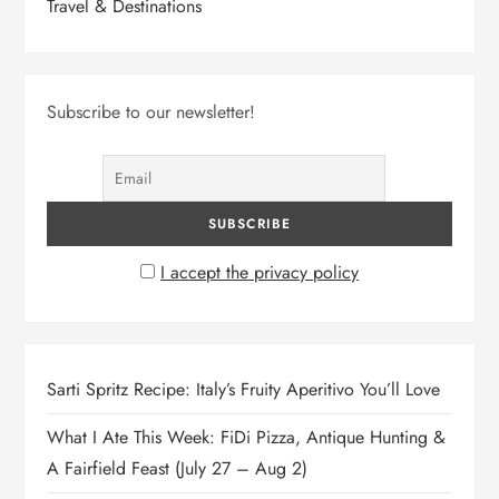
Travel & Destinations
Subscribe to our newsletter!
I accept the privacy policy
Sarti Spritz Recipe: Italy’s Fruity Aperitivo You’ll Love
What I Ate This Week: FiDi Pizza, Antique Hunting &
A Fairfield Feast (July 27 – Aug 2)