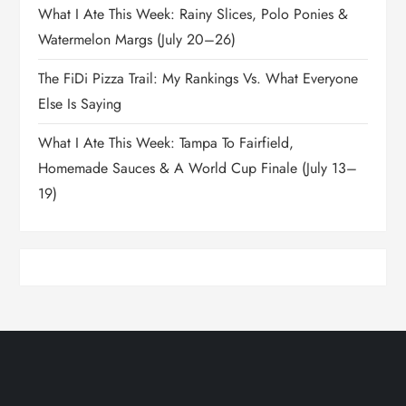
What I Ate This Week: Rainy Slices, Polo Ponies &
Watermelon Margs (July 20–26)
The FiDi Pizza Trail: My Rankings Vs. What Everyone
Else Is Saying
What I Ate This Week: Tampa To Fairfield,
Homemade Sauces & A World Cup Finale (July 13–
19)