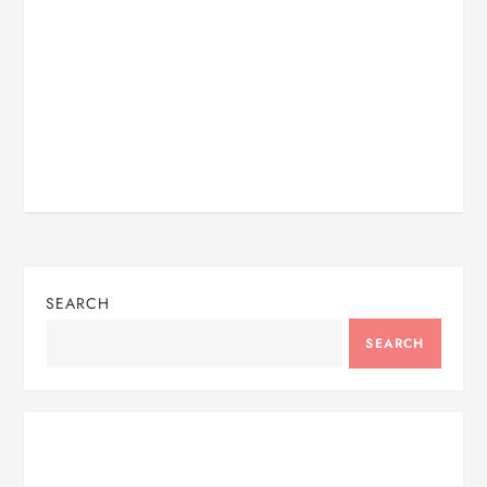
SEARCH
SEARCH