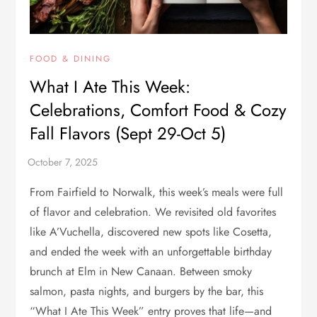
FOOD & DINING
What I Ate This Week:
Celebrations, Comfort Food & Cozy
Fall Flavors (Sept 29-Oct 5)
From Fairfield to Norwalk, this week’s meals were full
of flavor and celebration. We revisited old favorites
like A’Vuchella, discovered new spots like Cosetta,
and ended the week with an unforgettable birthday
brunch at Elm in New Canaan. Between smoky
salmon, pasta nights, and burgers by the bar, this
“What I Ate This Week” entry proves that life—and