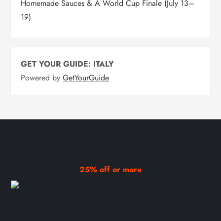
Homemade Sauces & A World Cup Finale (July 13–
19)
GET YOUR GUIDE: ITALY
Powered by
GetYourGuide
25% off or more