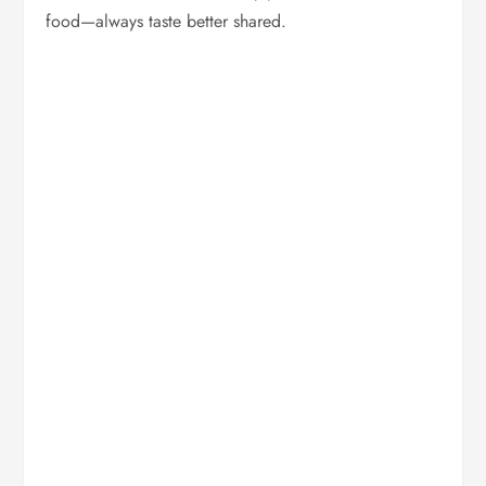
food—always taste better shared.