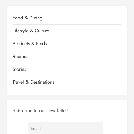
Food & Dining
Lifestyle & Culture
Products & Finds
Recipes
Stories
Travel & Destinations
Subscribe to our newsletter!