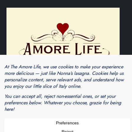
Theme Cube Blog by
Kantipur Themes
Blogarama - Blog Directory