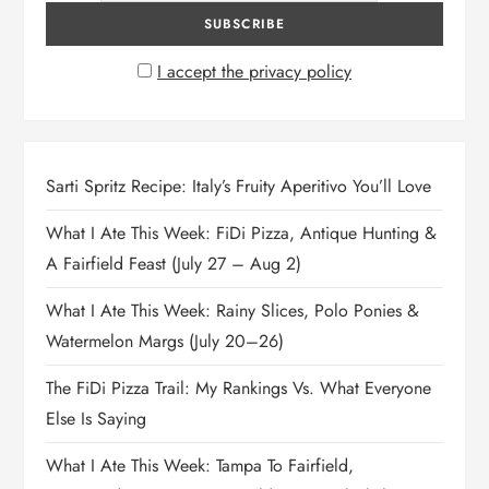
I accept the privacy policy
Sarti Spritz Recipe: Italy’s Fruity Aperitivo You’ll Love
What I Ate This Week: FiDi Pizza, Antique Hunting &
A Fairfield Feast (July 27 – Aug 2)
What I Ate This Week: Rainy Slices, Polo Ponies &
Watermelon Margs (July 20–26)
The FiDi Pizza Trail: My Rankings Vs. What Everyone
Else Is Saying
What I Ate This Week: Tampa To Fairfield,