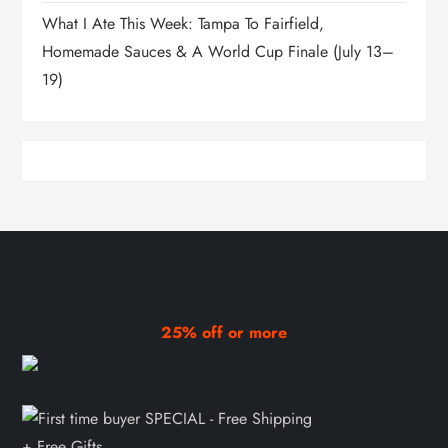
What I Ate This Week: Tampa To Fairfield,
Homemade Sauces & A World Cup Finale (July 13–
19)
25% off or more