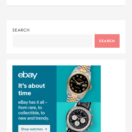
SEARCH
SEARCH