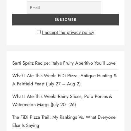
I accept the privacy policy
Sarti Spritz Recipe: Italy’s Fruity Aperitivo You’ll Love
What I Ate This Week: FiDi Pizza, Antique Hunting &
A Fairfield Feast (July 27 – Aug 2)
What I Ate This Week: Rainy Slices, Polo Ponies &
Watermelon Margs (July 20–26)
The FiDi Pizza Trail: My Rankings Vs. What Everyone
Else Is Saying