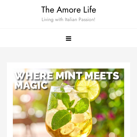
Skip
The Amore Life
to
Living with Italian Passion!
content