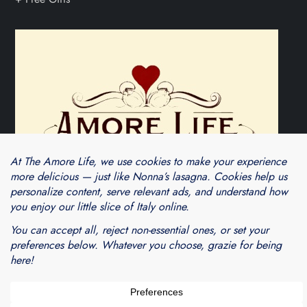
Theme Cube Blog by
Kantipur Themes