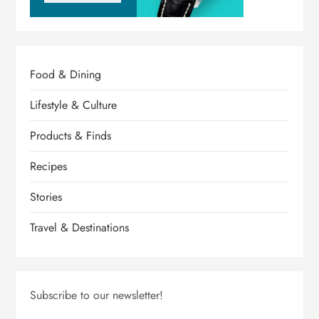
Food & Dining
Lifestyle & Culture
Products & Finds
Recipes
Stories
Travel & Destinations
Subscribe to our newsletter!