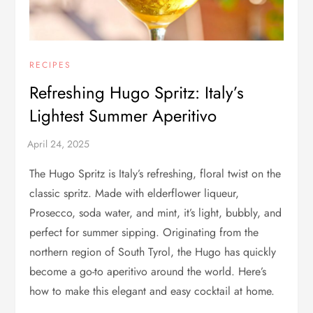
RECIPES
Refreshing Hugo Spritz: Italy’s
Lightest Summer Aperitivo
The Hugo Spritz is Italy’s refreshing, floral twist on the
classic spritz. Made with elderflower liqueur,
Prosecco, soda water, and mint, it’s light, bubbly, and
perfect for summer sipping. Originating from the
northern region of South Tyrol, the Hugo has quickly
become a go-to aperitivo around the world. Here’s
how to make this elegant and easy cocktail at home.