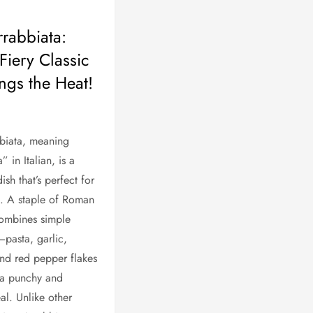
rrabbiata:
Fiery Classic
ings the Heat!
biata, meaning
” in Italian, is a
dish that’s perfect for
s. A staple of Roman
 combines simple
—pasta, garlic,
nd red pepper flakes
 a punchy and
al. Unlike other