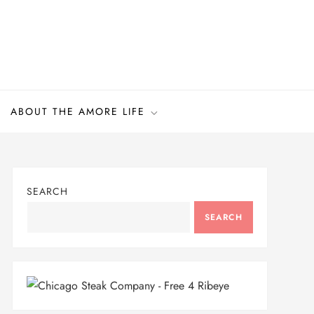
ABOUT THE AMORE LIFE
SEARCH
SEARCH