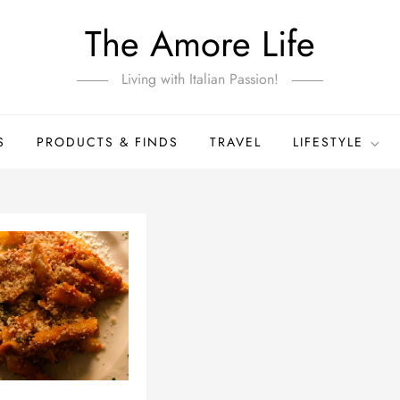
The Amore Life
Living with Italian Passion!
S
PRODUCTS & FINDS
TRAVEL
LIFESTYLE