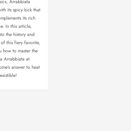
ics, Arrabbiata
ith its spicy kick that
omplements its rich
. In this article,
nto the history and
of this fiery favorite,
u how to master the
ta Arrabbiata at
Rome’s answer to heat
esistible!