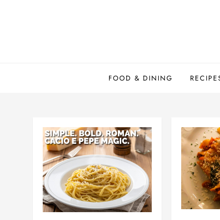
Skip
to
content
FOOD & DINING
RECIPE