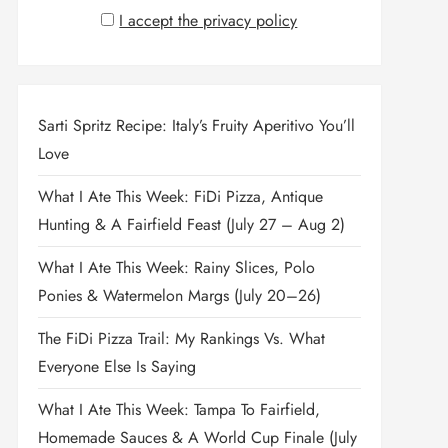
I accept the privacy policy
Sarti Spritz Recipe: Italy’s Fruity Aperitivo You’ll
Love
What I Ate This Week: FiDi Pizza, Antique
Hunting & A Fairfield Feast (July 27 – Aug 2)
What I Ate This Week: Rainy Slices, Polo
Ponies & Watermelon Margs (July 20–26)
The FiDi Pizza Trail: My Rankings Vs. What
Everyone Else Is Saying
What I Ate This Week: Tampa To Fairfield,
Homemade Sauces & A World Cup Finale (July