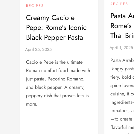
RECIPES
RECIPES
Pasta A
Creamy Cacio e
Rome’s 
Pepe: Rome’s Iconic
That Br
Black Pepper Pasta
Pasta Arrab
Cacio e Pepe is the ultimate
“angry pasta
Roman comfort food made with
fiery, bold 
just pasta, Pecorino Romano,
spice lover
and black pepper. A creamy,
cuisine, it
peppery dish that proves less is
ingredients
more.
tomatoes, a
—to create
flavorful me