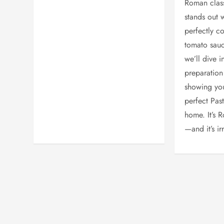
Roman class
stands out w
perfectly c
tomato sauce
we’ll dive i
preparation 
showing yo
perfect Pas
home. It’s 
—and it’s irr