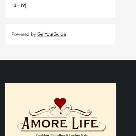
13–19)
Powered by
GetYourGuide