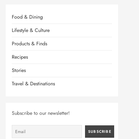
Food & Dining
Lifestyle & Culture
Products & Finds
Recipes
Stories
Travel & Destinations
Subscribe to our newsletter!