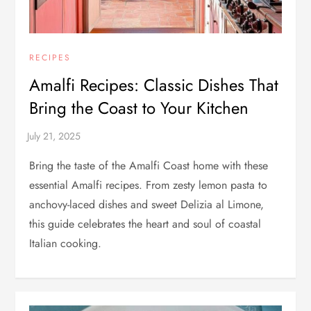
RECIPES
Amalfi Recipes: Classic Dishes That
Bring the Coast to Your Kitchen
Bring the taste of the Amalfi Coast home with these
essential Amalfi recipes. From zesty lemon pasta to
anchovy-laced dishes and sweet Delizia al Limone,
this guide celebrates the heart and soul of coastal
Italian cooking.