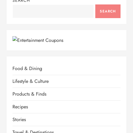
SEARCH
SEARCH
Food & Dining
Lifestyle & Culture
Products & Finds
Recipes
Stories
Travel & Destinations