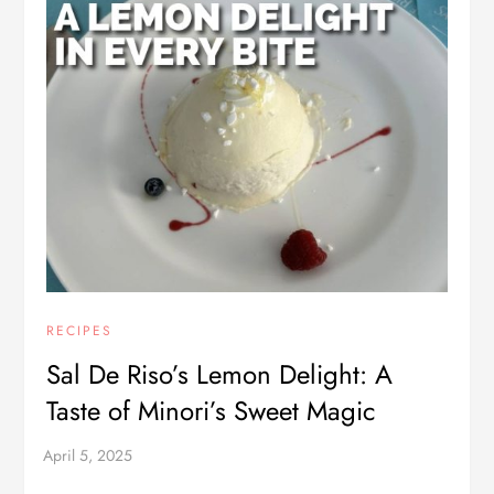
RECIPES
Sal De Riso’s Lemon Delight: A
Taste of Minori’s Sweet Magic