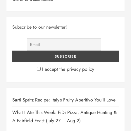
Subscribe to our newsletter!
I accept the privacy policy
Sarti Spritz Recipe: Italy’s Fruity Aperitivo You’ll Love
What I Ate This Week: FiDi Pizza, Antique Hunting &
A Fairfield Feast (July 27 – Aug 2)