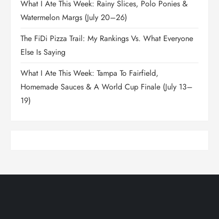
What I Ate This Week: Rainy Slices, Polo Ponies &
Watermelon Margs (July 20–26)
The FiDi Pizza Trail: My Rankings Vs. What Everyone
Else Is Saying
What I Ate This Week: Tampa To Fairfield,
Homemade Sauces & A World Cup Finale (July 13–
19)