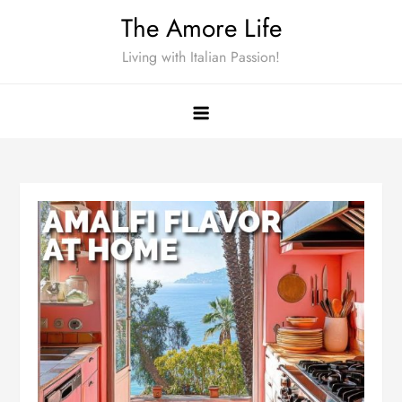
Skip
The Amore Life
to
Living with Italian Passion!
content