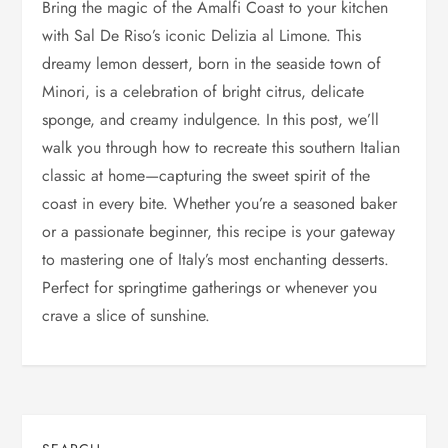
Bring the magic of the Amalfi Coast to your kitchen
with Sal De Riso’s iconic Delizia al Limone. This
dreamy lemon dessert, born in the seaside town of
Minori, is a celebration of bright citrus, delicate
sponge, and creamy indulgence. In this post, we’ll
walk you through how to recreate this southern Italian
classic at home—capturing the sweet spirit of the
coast in every bite. Whether you’re a seasoned baker
or a passionate beginner, this recipe is your gateway
to mastering one of Italy’s most enchanting desserts.
Perfect for springtime gatherings or whenever you
crave a slice of sunshine.