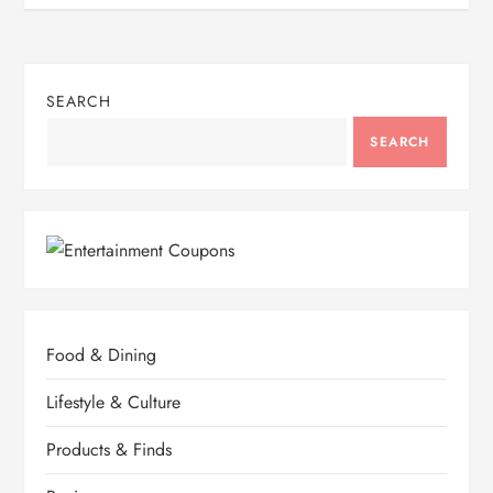
SEARCH
SEARCH
Food & Dining
Lifestyle & Culture
Products & Finds