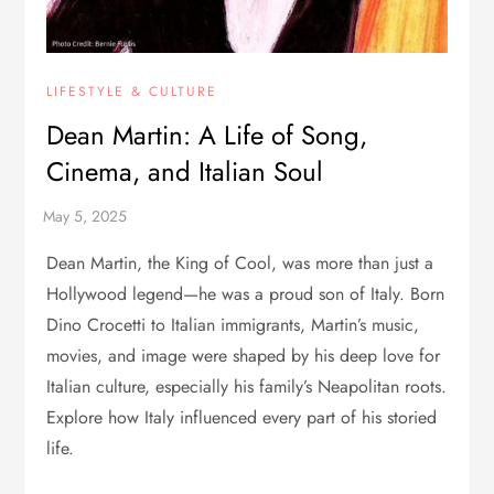
LIFESTYLE & CULTURE
Dean Martin: A Life of Song,
Cinema, and Italian Soul
Dean Martin, the King of Cool, was more than just a
Hollywood legend—he was a proud son of Italy. Born
Dino Crocetti to Italian immigrants, Martin’s music,
movies, and image were shaped by his deep love for
Italian culture, especially his family’s Neapolitan roots.
Explore how Italy influenced every part of his storied
life.