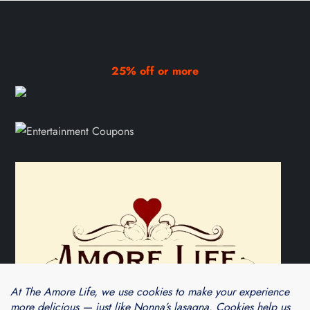
25% off or more