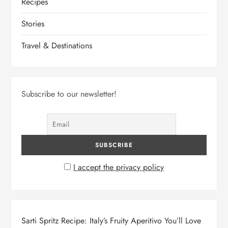
Recipes
Stories
Travel & Destinations
Subscribe to our newsletter!
I accept the privacy policy
Sarti Spritz Recipe: Italy’s Fruity Aperitivo You’ll Love