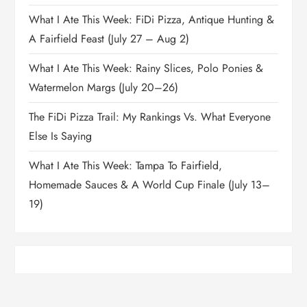
What I Ate This Week: FiDi Pizza, Antique Hunting &
A Fairfield Feast (July 27 – Aug 2)
What I Ate This Week: Rainy Slices, Polo Ponies &
Watermelon Margs (July 20–26)
The FiDi Pizza Trail: My Rankings Vs. What Everyone
Else Is Saying
What I Ate This Week: Tampa To Fairfield,
Homemade Sauces & A World Cup Finale (July 13–
19)