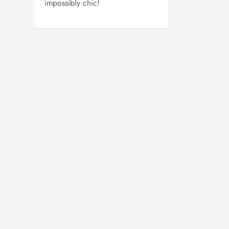
impossibly chic!