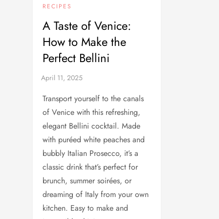
RECIPES
A Taste of Venice:
How to Make the
Perfect Bellini
Transport yourself to the canals
of Venice with this refreshing,
elegant Bellini cocktail. Made
with puréed white peaches and
bubbly Italian Prosecco, it’s a
classic drink that’s perfect for
brunch, summer soirées, or
dreaming of Italy from your own
kitchen. Easy to make and