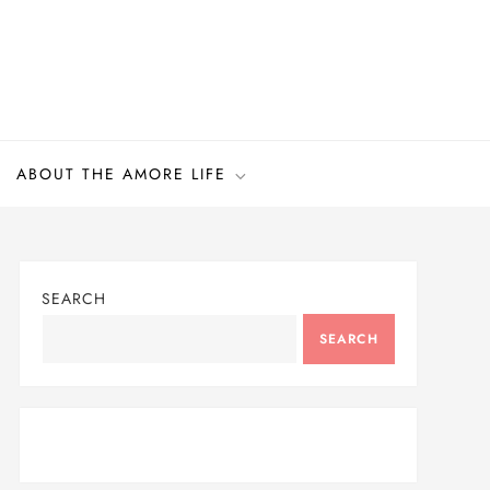
ABOUT THE AMORE LIFE
SEARCH
SEARCH