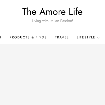
The Amore Life
Living with Italian Passion!
S
PRODUCTS & FINDS
TRAVEL
LIFESTYLE