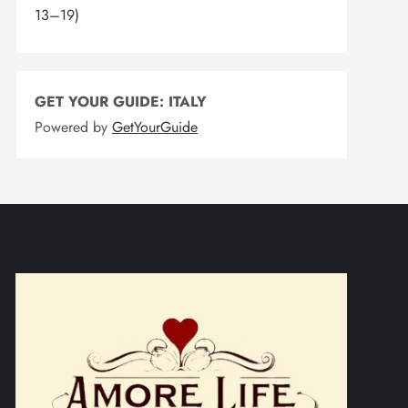
13–19)
GET YOUR GUIDE: ITALY
Powered by
GetYourGuide