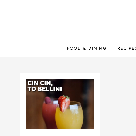
Skip
to
content
FOOD & DINING
RECIPE