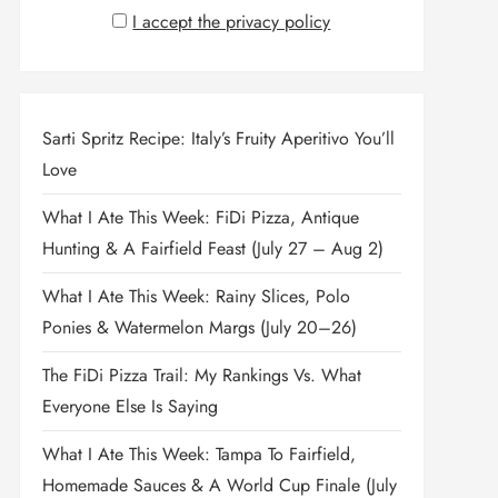
I accept the privacy policy
Sarti Spritz Recipe: Italy’s Fruity Aperitivo You’ll
Love
What I Ate This Week: FiDi Pizza, Antique
Hunting & A Fairfield Feast (July 27 – Aug 2)
What I Ate This Week: Rainy Slices, Polo
Ponies & Watermelon Margs (July 20–26)
The FiDi Pizza Trail: My Rankings Vs. What
Everyone Else Is Saying
What I Ate This Week: Tampa To Fairfield,
Homemade Sauces & A World Cup Finale (July