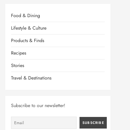
Food & Dining
Lifestyle & Culture
Products & Finds
Recipes
Stories
Travel & Destinations
Subscribe to our newsletter!