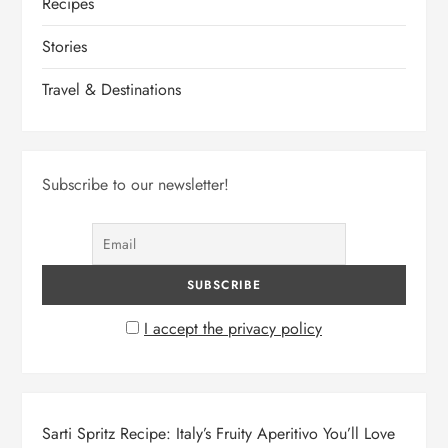
Recipes
Stories
Travel & Destinations
Subscribe to our newsletter!
I accept the privacy policy
Sarti Spritz Recipe: Italy’s Fruity Aperitivo You’ll Love