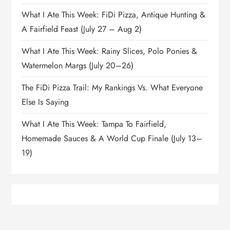
What I Ate This Week: FiDi Pizza, Antique Hunting &
A Fairfield Feast (July 27 – Aug 2)
What I Ate This Week: Rainy Slices, Polo Ponies &
Watermelon Margs (July 20–26)
The FiDi Pizza Trail: My Rankings Vs. What Everyone
Else Is Saying
What I Ate This Week: Tampa To Fairfield,
Homemade Sauces & A World Cup Finale (July 13–
19)