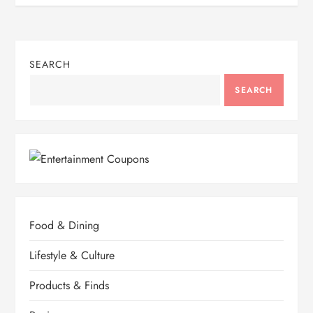
SEARCH
SEARCH
Food & Dining
Lifestyle & Culture
Products & Finds