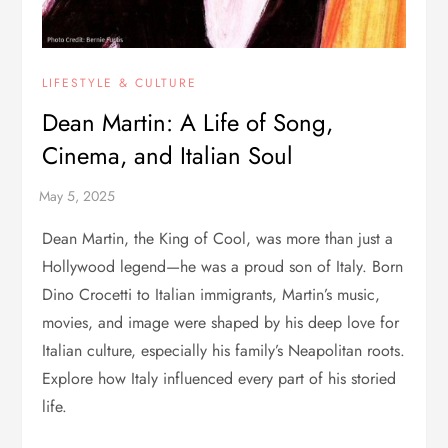
LIFESTYLE & CULTURE
Dean Martin: A Life of Song,
Cinema, and Italian Soul
Dean Martin, the King of Cool, was more than just a
Hollywood legend—he was a proud son of Italy. Born
Dino Crocetti to Italian immigrants, Martin’s music,
movies, and image were shaped by his deep love for
Italian culture, especially his family’s Neapolitan roots.
Explore how Italy influenced every part of his storied
life.