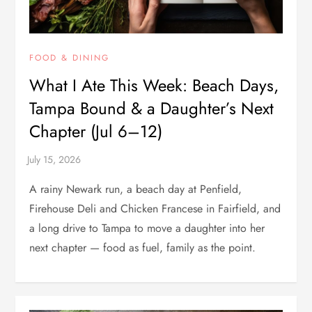
FOOD & DINING
What I Ate This Week: Beach Days,
Tampa Bound & a Daughter’s Next
Chapter (Jul 6–12)
A rainy Newark run, a beach day at Penfield,
Firehouse Deli and Chicken Francese in Fairfield, and
a long drive to Tampa to move a daughter into her
next chapter — food as fuel, family as the point.