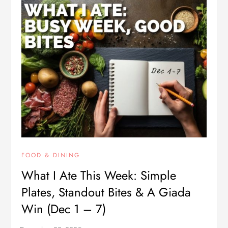
FOOD & DINING
What I Ate This Week: Simple
Plates, Standout Bites & A Giada
Win (Dec 1 – 7)