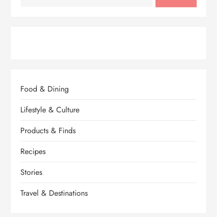
Food & Dining
Lifestyle & Culture
Products & Finds
Recipes
Stories
Travel & Destinations