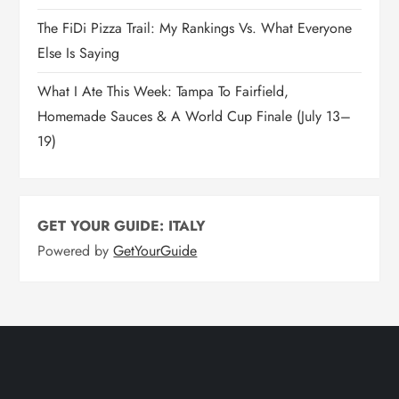
The FiDi Pizza Trail: My Rankings Vs. What Everyone
Else Is Saying
What I Ate This Week: Tampa To Fairfield,
Homemade Sauces & A World Cup Finale (July 13–
19)
GET YOUR GUIDE: ITALY
Powered by
GetYourGuide