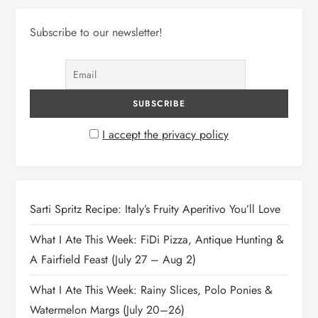
Subscribe to our newsletter!
I accept the privacy policy
Sarti Spritz Recipe: Italy’s Fruity Aperitivo You’ll Love
What I Ate This Week: FiDi Pizza, Antique Hunting &
A Fairfield Feast (July 27 – Aug 2)
What I Ate This Week: Rainy Slices, Polo Ponies &
Watermelon Margs (July 20–26)