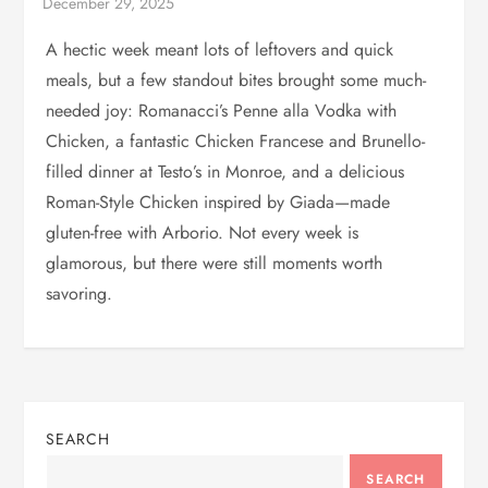
A hectic week meant lots of leftovers and quick
meals, but a few standout bites brought some much-
needed joy: Romanacci’s Penne alla Vodka with
Chicken, a fantastic Chicken Francese and Brunello-
filled dinner at Testo’s in Monroe, and a delicious
Roman-Style Chicken inspired by Giada—made
gluten-free with Arborio. Not every week is
glamorous, but there were still moments worth
savoring.
SEARCH
SEARCH