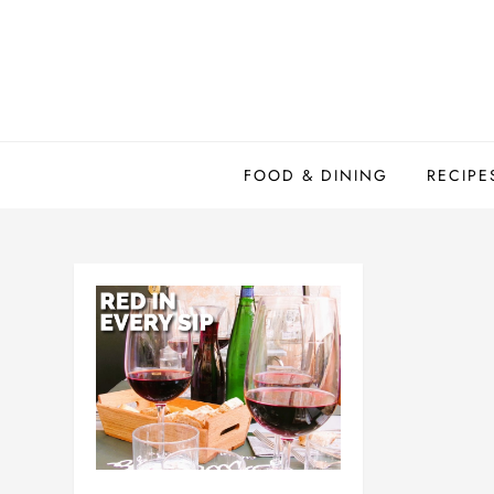
Skip
to
content
FOOD & DINING
RECIPE