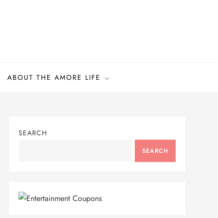
ABOUT THE AMORE LIFE
SEARCH
SEARCH