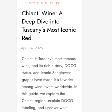
LIFESTYLE & CULTURE
Chianti Wine: A
Deep Dive into
Tuscany’s Most Iconic
Red
Chianti is Tuscany’s most famous
wine, and its rich history, DOCG
status, and iconic Sangiovese
grapes have made it a favorite
among wine lovers worldwide. In
this guide, we explore the
Chianti region, explain DOCG
labeling, and uncover what