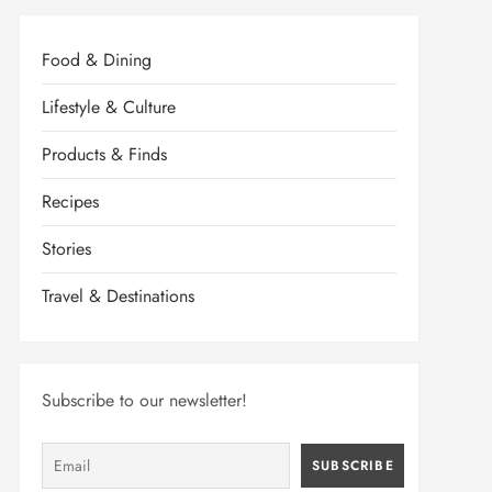
Food & Dining
Lifestyle & Culture
Products & Finds
Recipes
Stories
Travel & Destinations
Subscribe to our newsletter!