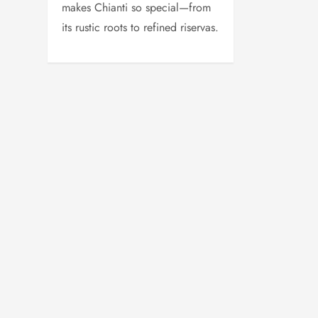
makes Chianti so special—from
its rustic roots to refined riservas.