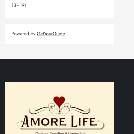
13–19)
Powered by
GetYourGuide