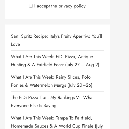
I accept the privacy policy
Sarti Spritz Recipe: Italy’s Fruity Aperitivo You’ll
Love
What I Ate This Week: FiDi Pizza, Antique
Hunting & A Fairfield Feast (July 27 – Aug 2)
What I Ate This Week: Rainy Slices, Polo
Ponies & Watermelon Margs (July 20–26)
The FiDi Pizza Trail: My Rankings Vs. What
Everyone Else Is Saying
What I Ate This Week: Tampa To Fairfield,
Homemade Sauces & A World Cup Finale (July