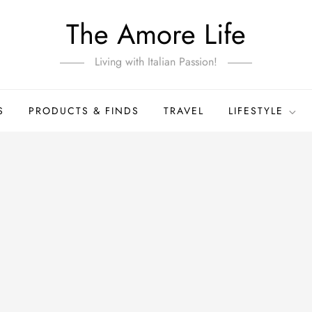
The Amore Life
Living with Italian Passion!
S
PRODUCTS & FINDS
TRAVEL
LIFESTYLE