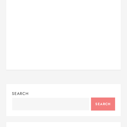
SEARCH
SEARCH