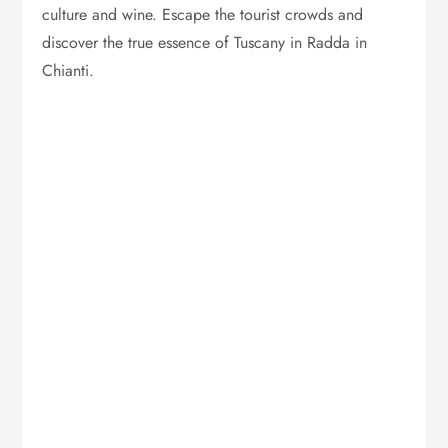
culture and wine. Escape the tourist crowds and
discover the true essence of Tuscany in Radda in
Chianti.