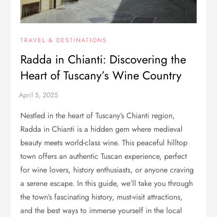
TRAVEL & DESTINATIONS
Radda in Chianti: Discovering the
Heart of Tuscany’s Wine Country
Nestled in the heart of Tuscany’s Chianti region,
Radda in Chianti is a hidden gem where medieval
beauty meets world-class wine. This peaceful hilltop
town offers an authentic Tuscan experience, perfect
for wine lovers, history enthusiasts, or anyone craving
a serene escape. In this guide, we’ll take you through
the town’s fascinating history, must-visit attractions,
and the best ways to immerse yourself in the local