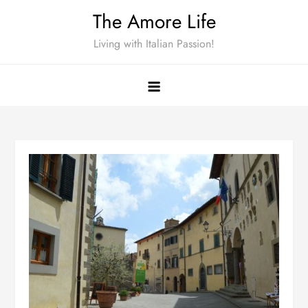
Skip
The Amore Life
to
Living with Italian Passion!
content