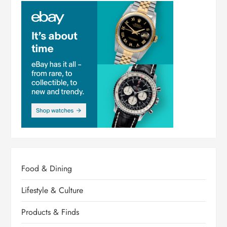
Food & Dining
Lifestyle & Culture
Products & Finds