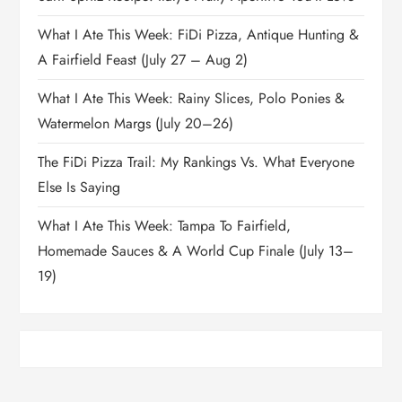
What I Ate This Week: FiDi Pizza, Antique Hunting &
A Fairfield Feast (July 27 – Aug 2)
What I Ate This Week: Rainy Slices, Polo Ponies &
Watermelon Margs (July 20–26)
The FiDi Pizza Trail: My Rankings Vs. What Everyone
Else Is Saying
What I Ate This Week: Tampa To Fairfield,
Homemade Sauces & A World Cup Finale (July 13–
19)