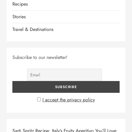
Recipes
Stories
Travel & Destinations
Subscribe to our newsletter!
I accept the privacy policy
Sarti Spritz Recipe: Italy’s Fruity Aperitivo You’ll Love