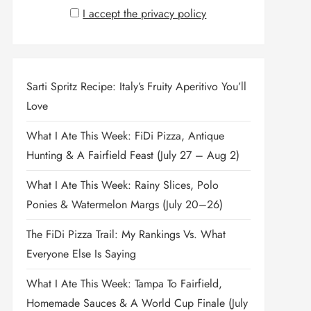
I accept the privacy policy
Sarti Spritz Recipe: Italy’s Fruity Aperitivo You’ll
Love
What I Ate This Week: FiDi Pizza, Antique
Hunting & A Fairfield Feast (July 27 – Aug 2)
What I Ate This Week: Rainy Slices, Polo
Ponies & Watermelon Margs (July 20–26)
The FiDi Pizza Trail: My Rankings Vs. What
Everyone Else Is Saying
What I Ate This Week: Tampa To Fairfield,
Homemade Sauces & A World Cup Finale (July