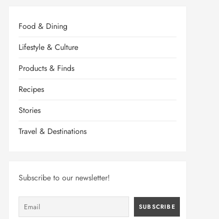
Food & Dining
Lifestyle & Culture
Products & Finds
Recipes
Stories
Travel & Destinations
Subscribe to our newsletter!