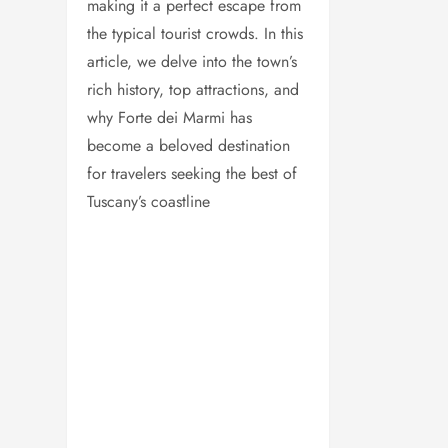
making it a perfect escape from
the typical tourist crowds. In this
article, we delve into the town’s
rich history, top attractions, and
why Forte dei Marmi has
become a beloved destination
for travelers seeking the best of
Tuscany’s coastline