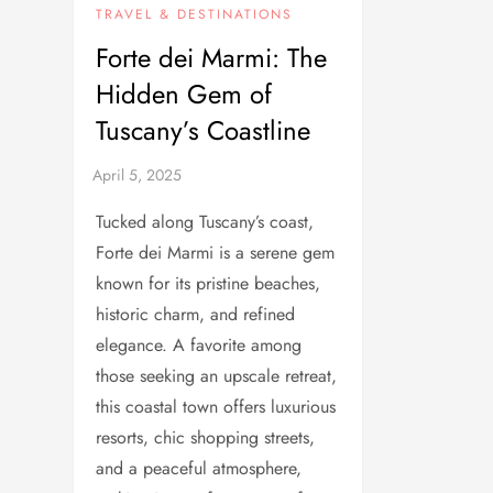
TRAVEL & DESTINATIONS
Forte dei Marmi: The
Hidden Gem of
Tuscany’s Coastline
Tucked along Tuscany’s coast,
Forte dei Marmi is a serene gem
known for its pristine beaches,
historic charm, and refined
elegance. A favorite among
those seeking an upscale retreat,
this coastal town offers luxurious
resorts, chic shopping streets,
and a peaceful atmosphere,