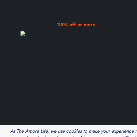
25% off or more