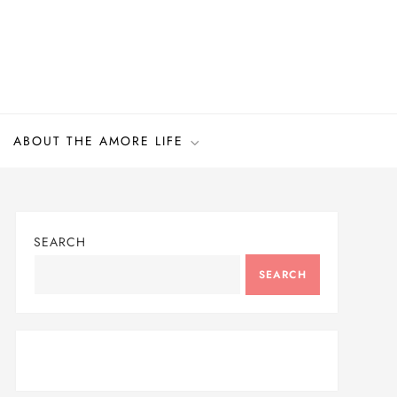
ABOUT THE AMORE LIFE
SEARCH
SEARCH