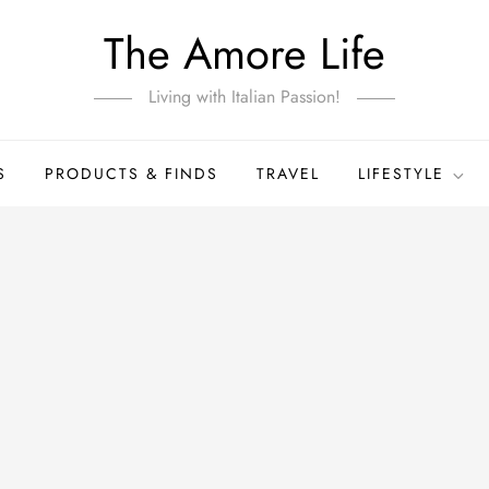
The Amore Life
Living with Italian Passion!
S
PRODUCTS & FINDS
TRAVEL
LIFESTYLE