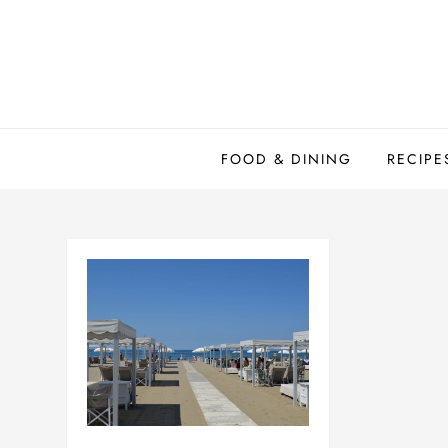
Skip
to
content
FOOD & DINING
RECIPE