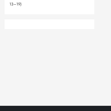
13–19)