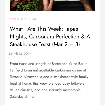
FOOD & DINING
What I Ate This Week: Tapas
Nights, Carbonara Perfection & A
Steakhouse Feast (Mar 2 – 8)
From tapas and sangria at Barcelona Wine Bar in
Fairfield to an unforgettable carbonara dinner at
Trattoria A’Vucchella and a steakhouse-style family
feast at home, this week blended cozy leftovers,
Italian classics, and one seriously memorable
Saturday dinner.