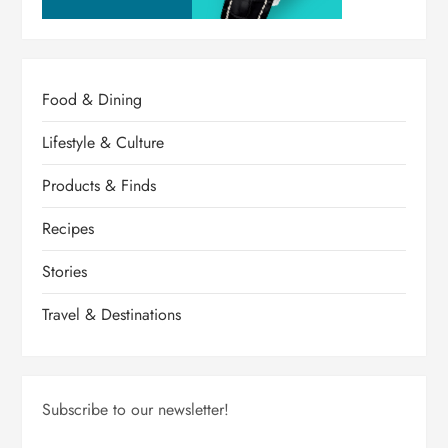
Food & Dining
Lifestyle & Culture
Products & Finds
Recipes
Stories
Travel & Destinations
Subscribe to our newsletter!