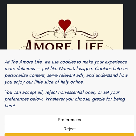
Theme Cube Blog by
Kantipur Themes
Blogarama - Blog Directory