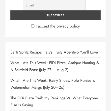
I accept the privacy policy
Sarti Spritz Recipe: Italy’s Fruity Aperitivo You’ll Love
What I Ate This Week: FiDi Pizza, Antique Hunting &
A Fairfield Feast (July 27 – Aug 2)
What I Ate This Week: Rainy Slices, Polo Ponies &
Watermelon Margs (July 20–26)
The FiDi Pizza Trail: My Rankings Vs. What Everyone
Else Is Saying