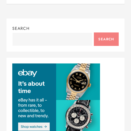
SEARCH
SEARCH