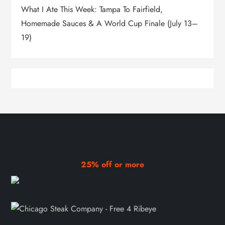
What I Ate This Week: Tampa To Fairfield,
Homemade Sauces & A World Cup Finale (July 13–
19)
25% off or more