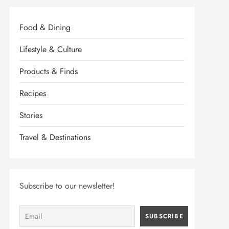
Food & Dining
Lifestyle & Culture
Products & Finds
Recipes
Stories
Travel & Destinations
Subscribe to our newsletter!