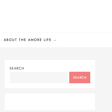
ABOUT THE AMORE LIFE
SEARCH
SEARCH