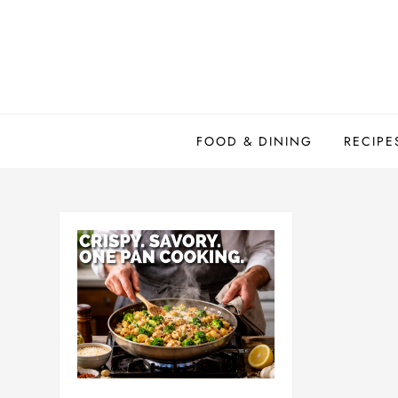
Skip
to
content
FOOD & DINING
RECIPE