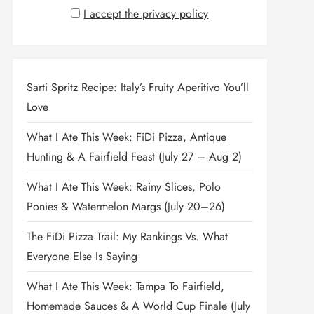
I accept the privacy policy
Sarti Spritz Recipe: Italy’s Fruity Aperitivo You’ll
Love
What I Ate This Week: FiDi Pizza, Antique
Hunting & A Fairfield Feast (July 27 – Aug 2)
What I Ate This Week: Rainy Slices, Polo
Ponies & Watermelon Margs (July 20–26)
The FiDi Pizza Trail: My Rankings Vs. What
Everyone Else Is Saying
What I Ate This Week: Tampa To Fairfield,
Homemade Sauces & A World Cup Finale (July