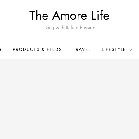
The Amore Life
Living with Italian Passion!
S
PRODUCTS & FINDS
TRAVEL
LIFESTYLE