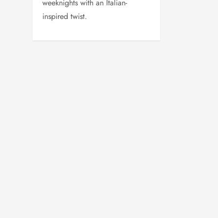
weeknights with an Italian-
inspired twist.