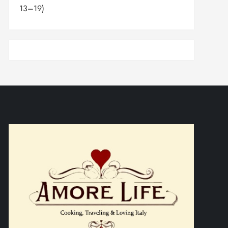
13–19)