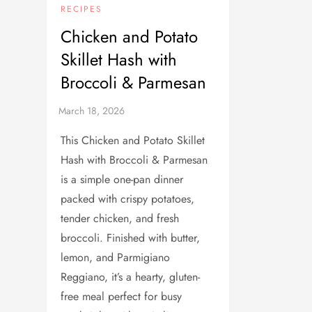
RECIPES
Chicken and Potato
Skillet Hash with
Broccoli & Parmesan
This Chicken and Potato Skillet
Hash with Broccoli & Parmesan
is a simple one-pan dinner
packed with crispy potatoes,
tender chicken, and fresh
broccoli. Finished with butter,
lemon, and Parmigiano
Reggiano, it’s a hearty, gluten-
free meal perfect for busy