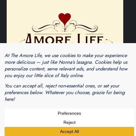
Theme Cube Blog by
Kantipur Themes
Blogarama - Blog Directory