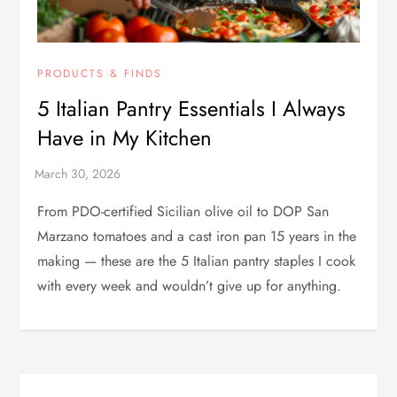
PRODUCTS & FINDS
5 Italian Pantry Essentials I Always
Have in My Kitchen
From PDO-certified Sicilian olive oil to DOP San
Marzano tomatoes and a cast iron pan 15 years in the
making — these are the 5 Italian pantry staples I cook
with every week and wouldn’t give up for anything.