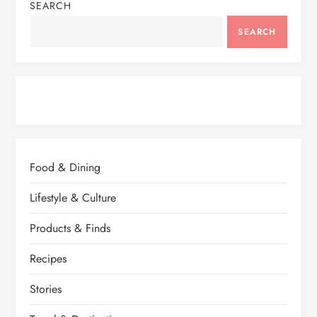
SEARCH
SEARCH
Food & Dining
Lifestyle & Culture
Products & Finds
Recipes
Stories