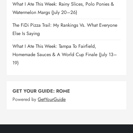
What I Ate This Week: Rainy Slices, Polo Ponies &
Watermelon Margs (July 20–26)
The FiDi Pizza Trail: My Rankings Vs. What Everyone
Else Is Saying
What I Ate This Week: Tampa To Fairfield,
Homemade Sauces & A World Cup Finale (July 13–
19)
GET YOUR GUIDE: ROME
Powered by
GetYourGuide