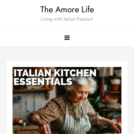
Skip
The Amore Life
to
Living with Italian Passion!
content