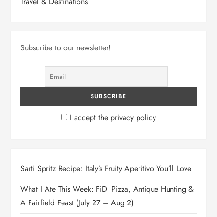
Travel & Destinations
Subscribe to our newsletter!
I accept the privacy policy
Sarti Spritz Recipe: Italy’s Fruity Aperitivo You’ll Love
What I Ate This Week: FiDi Pizza, Antique Hunting &
A Fairfield Feast (July 27 – Aug 2)