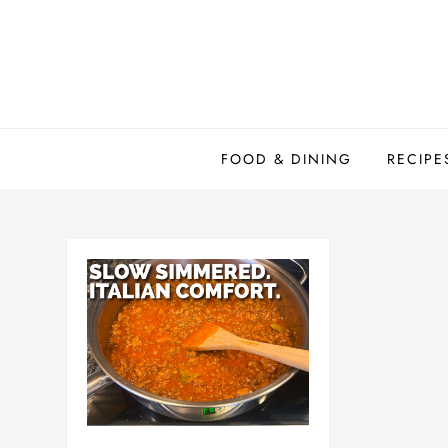
Skip
to
content
FOOD & DINING
RECIPE