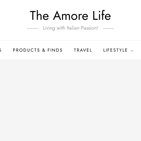
The Amore Life
Living with Italian Passion!
S
PRODUCTS & FINDS
TRAVEL
LIFESTYLE