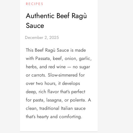
RECIPES
Authentic Beef Ragù
Sauce
This Beef Ragù Sauce is made
with Passata, beef, onion, garlic,
herbs, and red wine — no sugar
or carrots. Slow-simmered for
over two hours, it develops
deep, rich flavor that’s perfect
for pasta, lasagna, or polenta. A
clean, traditional Italian sauce
that’s hearty and comforting.