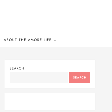
ABOUT THE AMORE LIFE
SEARCH
SEARCH