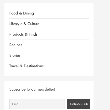
Food & Dining
Lifestyle & Culture
Products & Finds
Recipes
Stories
Travel & Destinations
Subscribe to our newsletter!