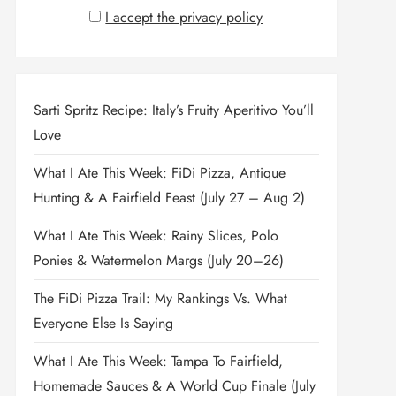
I accept the privacy policy
Sarti Spritz Recipe: Italy’s Fruity Aperitivo You’ll
Love
What I Ate This Week: FiDi Pizza, Antique
Hunting & A Fairfield Feast (July 27 – Aug 2)
What I Ate This Week: Rainy Slices, Polo
Ponies & Watermelon Margs (July 20–26)
The FiDi Pizza Trail: My Rankings Vs. What
Everyone Else Is Saying
What I Ate This Week: Tampa To Fairfield,
Homemade Sauces & A World Cup Finale (July