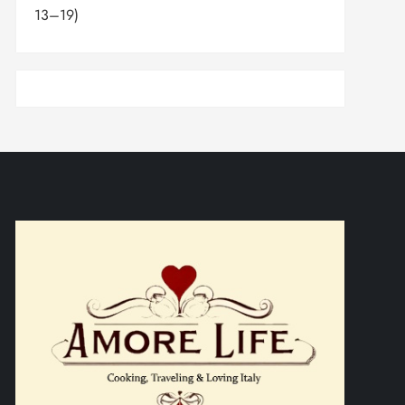
13–19)