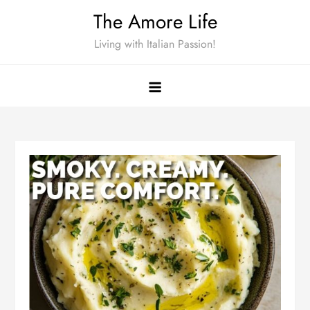
Skip
The Amore Life
to
Living with Italian Passion!
content