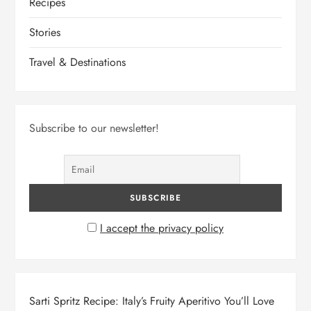
Recipes
Stories
Travel & Destinations
Subscribe to our newsletter!
I accept the privacy policy
Sarti Spritz Recipe: Italy’s Fruity Aperitivo You’ll Love