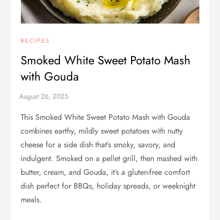
RECIPES
Smoked White Sweet Potato Mash
with Gouda
This Smoked White Sweet Potato Mash with Gouda
combines earthy, mildly sweet potatoes with nutty
cheese for a side dish that’s smoky, savory, and
indulgent. Smoked on a pellet grill, then mashed with
butter, cream, and Gouda, it’s a gluten-free comfort
dish perfect for BBQs, holiday spreads, or weeknight
meals.