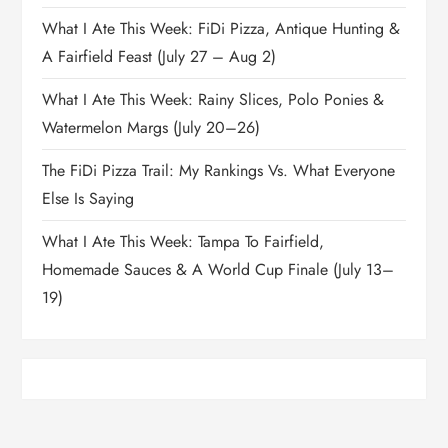
What I Ate This Week: FiDi Pizza, Antique Hunting &
A Fairfield Feast (July 27 – Aug 2)
What I Ate This Week: Rainy Slices, Polo Ponies &
Watermelon Margs (July 20–26)
The FiDi Pizza Trail: My Rankings Vs. What Everyone
Else Is Saying
What I Ate This Week: Tampa To Fairfield,
Homemade Sauces & A World Cup Finale (July 13–
19)