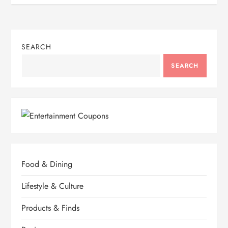
SEARCH
SEARCH
Food & Dining
Lifestyle & Culture
Products & Finds