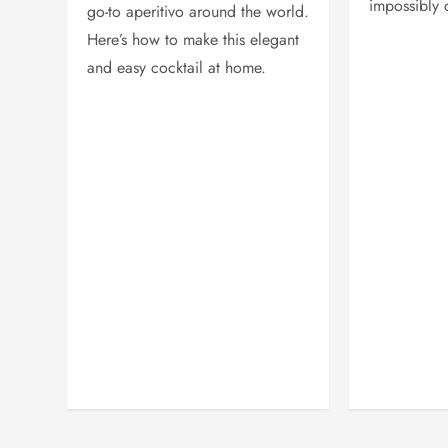
impossibly 
go-to aperitivo around the world.
Here’s how to make this elegant
and easy cocktail at home.