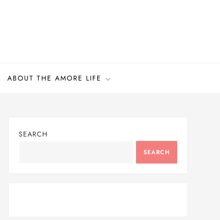
ABOUT THE AMORE LIFE
SEARCH
SEARCH