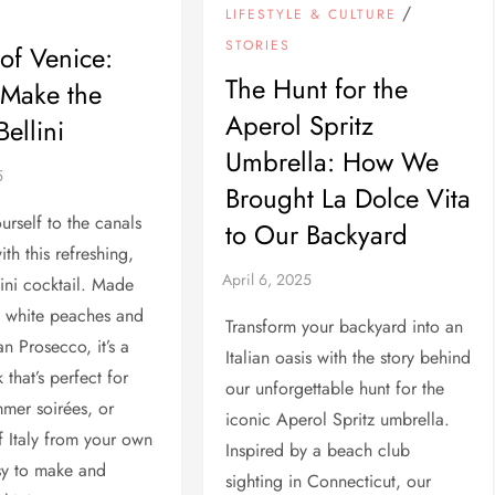
/
LIFESTYLE & CULTURE
STORIES
 of Venice:
The Hunt for the
 Make the
Aperol Spritz
Bellini
Umbrella: How We
Brought La Dolce Vita
urself to the canals
to Our Backyard
th this refreshing,
lini cocktail. Made
d white peaches and
Transform your backyard into an
an Prosecco, it’s a
Italian oasis with the story behind
k that’s perfect for
our unforgettable hunt for the
mer soirées, or
iconic Aperol Spritz umbrella.
 Italy from your own
Inspired by a beach club
sy to make and
sighting in Connecticut, our