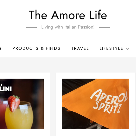
The Amore Life
Living with Italian Passion!
S
PRODUCTS & FINDS
TRAVEL
LIFESTYLE