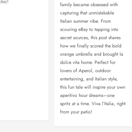
chic!
family became obsessed with
capturing that unmistakable
Italian summer vibe. From
scouring eBay to tapping into
secret sources, this post shares
how we finally scored the bold
orange umbrella and brought la
dolce vita home. Perfect for
lovers of Aperol, outdoor
entertaining, and Italian style,
this fun tale will inspire your own
aperitivo hour dreams—one
spritz at a time. Viva l’Italia, right
from your patio!