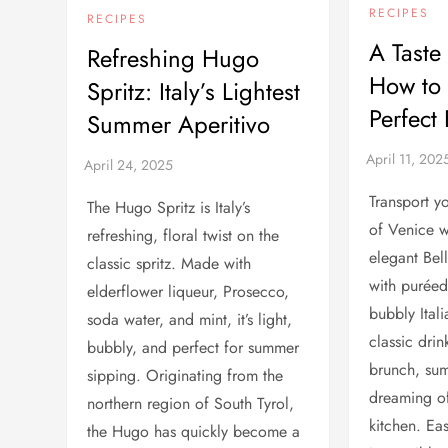
RECIPES
RECIPES
A Taste
Refreshing Hugo
How to
Spritz: Italy’s Lightest
Perfect 
Summer Aperitivo
Transport yo
The Hugo Spritz is Italy’s
of Venice wi
refreshing, floral twist on the
elegant Bel
classic spritz. Made with
with purée
elderflower liqueur, Prosecco,
bubbly Itali
soda water, and mint, it’s light,
classic drin
bubbly, and perfect for summer
brunch, sum
sipping. Originating from the
dreaming of
northern region of South Tyrol,
kitchen. Ea
the Hugo has quickly become a