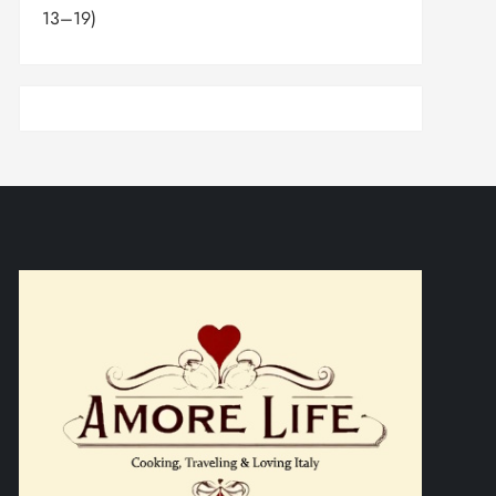
13–19)