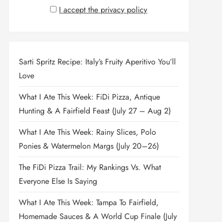
I accept the privacy policy
Sarti Spritz Recipe: Italy’s Fruity Aperitivo You’ll
Love
What I Ate This Week: FiDi Pizza, Antique
Hunting & A Fairfield Feast (July 27 – Aug 2)
What I Ate This Week: Rainy Slices, Polo
Ponies & Watermelon Margs (July 20–26)
The FiDi Pizza Trail: My Rankings Vs. What
Everyone Else Is Saying
What I Ate This Week: Tampa To Fairfield,
Homemade Sauces & A World Cup Finale (July