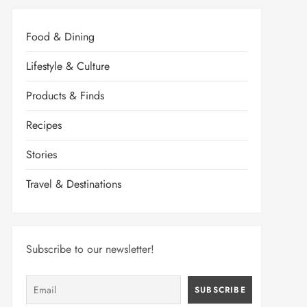
Food & Dining
Lifestyle & Culture
Products & Finds
Recipes
Stories
Travel & Destinations
Subscribe to our newsletter!