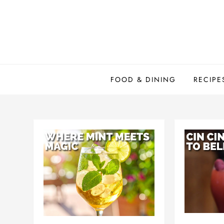
Skip
to
content
FOOD & DINING
RECIPE