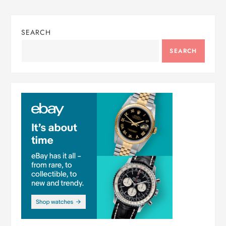
SEARCH
SEARCH