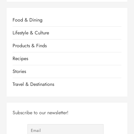
Food & Dining
Lifestyle & Culture
Products & Finds
Recipes
Stories
Travel & Destinations
Subscribe to our newsletter!