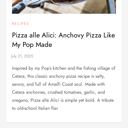
RECIPES
Pizza alle Alici: Anchovy Pizza Like
My Pop Made
Inspired by my Pop’s kitchen and the fishing village of
Cetara, this classic anchovy pizza recipe is salty,
savory, and full of Amalfi Coast soul. Made with
Cetara anchovies, crushed tomatoes, garlic, and
oregano, Pizza alle Alici is simple yet bold. A tribute
to old-school Italian flav