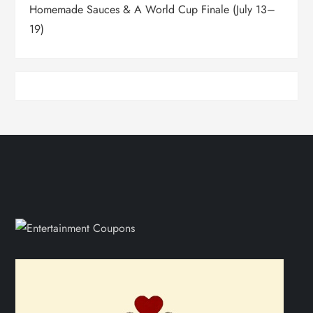
Homemade Sauces & A World Cup Finale (July 13–
19)