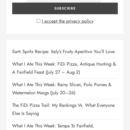
I accept the privacy policy
Sarti Spritz Recipe: Italy’s Fruity Aperitivo You’ll Love
What I Ate This Week: FiDi Pizza, Antique Hunting &
A Fairfield Feast (July 27 – Aug 2)
What I Ate This Week: Rainy Slices, Polo Ponies &
Watermelon Margs (July 20–26)
The FiDi Pizza Trail: My Rankings Vs. What Everyone
Else Is Saying
What I Ate This Week: Tampa To Fairfield,