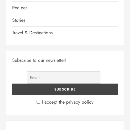
Recipes
Stories
Travel & Destinations
Subscribe to our newsletter!
I accept the privacy policy