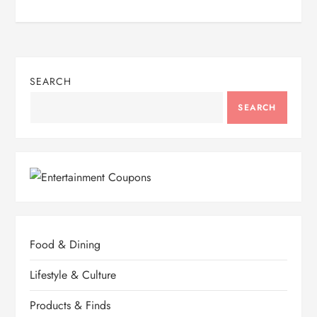
SEARCH
SEARCH
Food & Dining
Lifestyle & Culture
Products & Finds