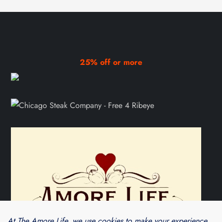
25% off or more