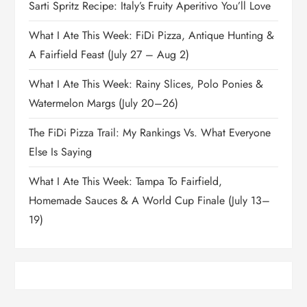
Sarti Spritz Recipe: Italy’s Fruity Aperitivo You’ll Love
What I Ate This Week: FiDi Pizza, Antique Hunting &
A Fairfield Feast (July 27 – Aug 2)
What I Ate This Week: Rainy Slices, Polo Ponies &
Watermelon Margs (July 20–26)
The FiDi Pizza Trail: My Rankings Vs. What Everyone
Else Is Saying
What I Ate This Week: Tampa To Fairfield,
Homemade Sauces & A World Cup Finale (July 13–
19)