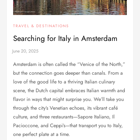
TRAVEL & DESTINATIONS
Searching for Italy in Amsterdam
Amsterdam is often called the “Venice of the North,”
but the connection goes deeper than canals. From a
love of the good life to a thriving Italian culinary
scene, the Dutch capital embraces Italian warmth and
flavor in ways that might surprise you. We’ll take you
through the city’s Venetian echoes, its vibrant café
culture, and three restaurants—Sapore Italiano, Il
Pacioccone, and Ceppi’s—that transport you to Italy,
one perfect plate at a time.