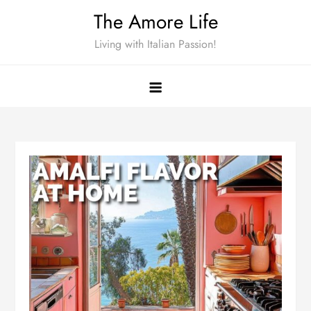
Skip
The Amore Life
to
Living with Italian Passion!
content