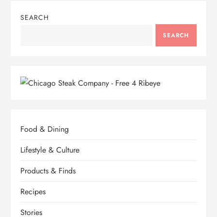
SEARCH
SEARCH
Food & Dining
Lifestyle & Culture
Products & Finds
Recipes
Stories