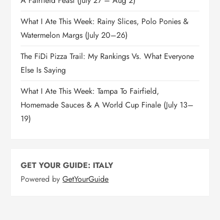
A Fairfield Feast (July 27 – Aug 2)
What I Ate This Week: Rainy Slices, Polo Ponies &
Watermelon Margs (July 20–26)
The FiDi Pizza Trail: My Rankings Vs. What Everyone
Else Is Saying
What I Ate This Week: Tampa To Fairfield,
Homemade Sauces & A World Cup Finale (July 13–
19)
GET YOUR GUIDE: ITALY
Powered by
GetYourGuide