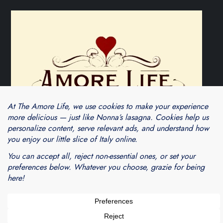
Theme Cube Blog by
Kantipur Themes
Blogarama - Blog Directory