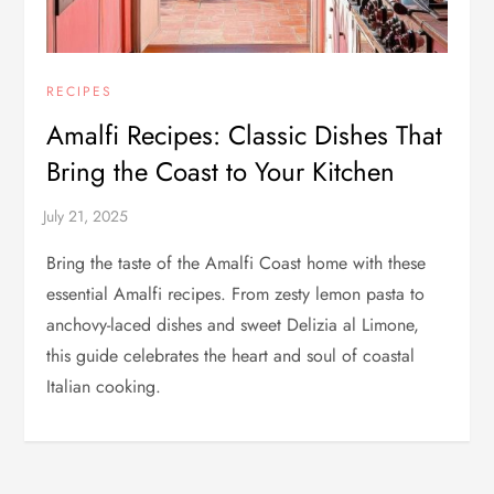
RECIPES
Amalfi Recipes: Classic Dishes That
Bring the Coast to Your Kitchen
Bring the taste of the Amalfi Coast home with these
essential Amalfi recipes. From zesty lemon pasta to
anchovy-laced dishes and sweet Delizia al Limone,
this guide celebrates the heart and soul of coastal
Italian cooking.