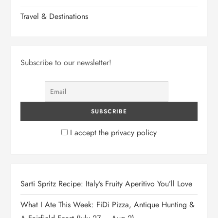
Travel & Destinations
Subscribe to our newsletter!
I accept the privacy policy
Sarti Spritz Recipe: Italy’s Fruity Aperitivo You’ll Love
What I Ate This Week: FiDi Pizza, Antique Hunting &