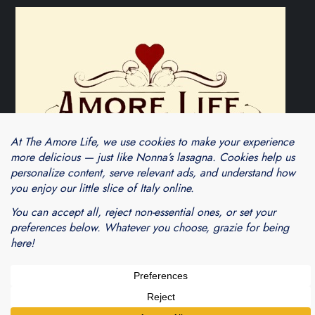
Theme Cube Blog by
Kantipur Themes
Blogarama - Blog Directory