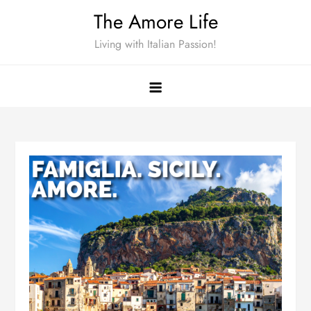
Skip
The Amore Life
to
Living with Italian Passion!
content