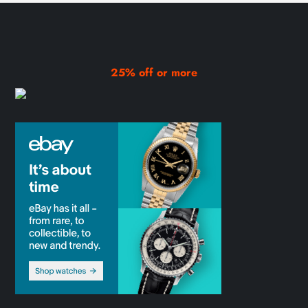
25% off or more