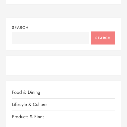
SEARCH
SEARCH
Food & Dining
Lifestyle & Culture
Products & Finds