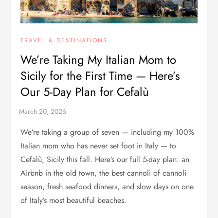
TRAVEL & DESTINATIONS
We’re Taking My Italian Mom to
Sicily for the First Time — Here’s
Our 5-Day Plan for Cefalù
We’re taking a group of seven — including my 100%
Italian mom who has never set foot in Italy — to
Cefalù, Sicily this fall. Here’s our full 5-day plan: an
Airbnb in the old town, the best cannoli of cannoli
season, fresh seafood dinners, and slow days on one
of Italy’s most beautiful beaches.