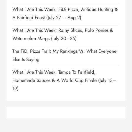
What I Ate This Week: FiDi Pizza, Antique Hunting &
A Fairfield Feast (July 27 – Aug 2)
What I Ate This Week: Rainy Slices, Polo Ponies &
Watermelon Margs (July 20–26)
The FiDi Pizza Trail: My Rankings Vs. What Everyone
Else Is Saying
What I Ate This Week: Tampa To Fairfield,
Homemade Sauces & A World Cup Finale (July 13–
19)