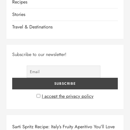
Recipes
Stories
Travel & Destinations
Subscribe to our newsletter!
I accept the privacy policy
Sarti Spritz Recipe: Italy’s Fruity Aperitivo You’ll Love